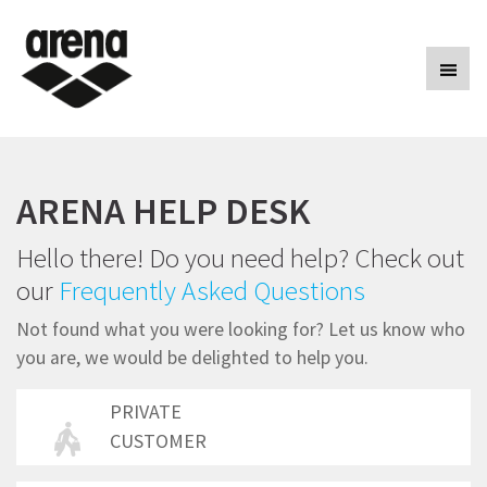
arenasport
ARENA HELP DESK
Hello there! Do you need help? Check out
our
Frequently Asked Questions
Not found what you were looking for? Let us know who
you are, we would be delighted to help you.
PRIVATE
CUSTOMER