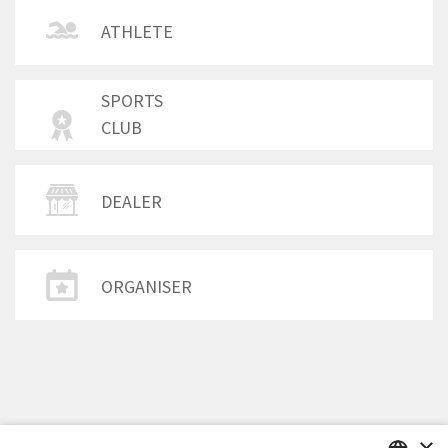
ATHLETE
SPORTS
CLUB
DEALER
ORGANISER
×